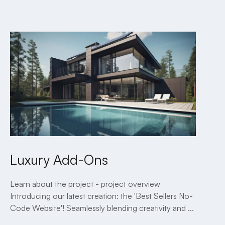
2 MINUTE READ
Luxury Add-Ons
Learn about the project - project overview
Introducing our latest creation: the 'Best Sellers No-
Code Website'! Seamlessly blending creativity and ...