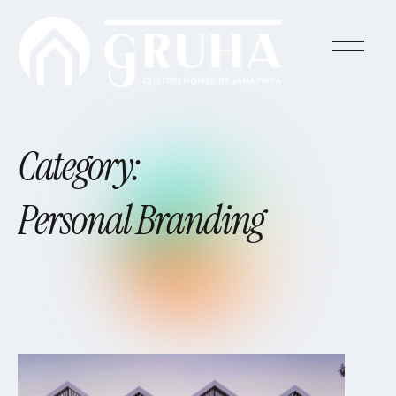
Category:
Personal
Branding