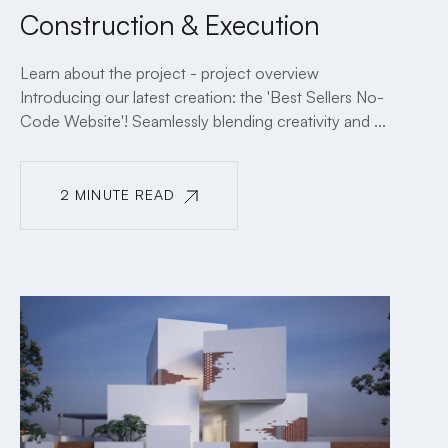
Construction & Execution
Learn about the project - project overview
Introducing our latest creation: the 'Best Sellers No-
Code Website'! Seamlessly blending creativity and ...
2 MINUTE READ
2 MINUTE READ