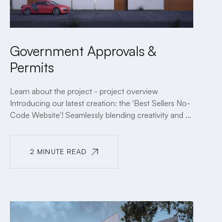
Government Approvals &
Permits
Learn about the project - project overview
Introducing our latest creation: the 'Best Sellers No-
Code Website'! Seamlessly blending creativity and ...
2 MINUTE READ
2 MINUTE READ