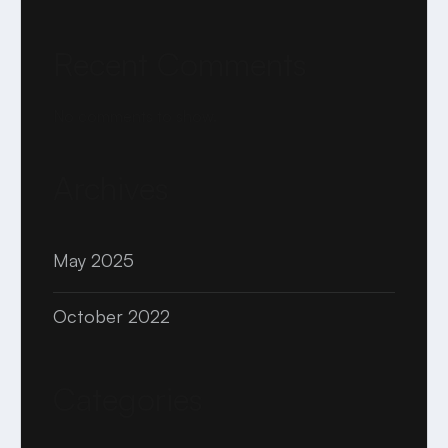
Recent Comments
No comments to show.
Archives
May 2025
October 2022
Categories