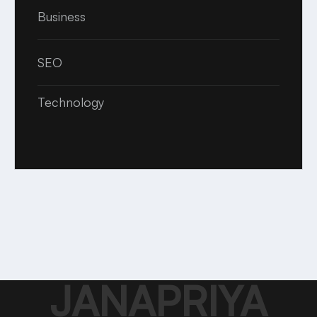
Business
SEO
Technology
JANAPRIYA