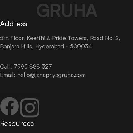
GRUHA
Address
5th Floor, Keerthi & Pride Towers, Road No. 2,
Banjara Hills, Hyderabad - 500034
Call: 7995 888 327
Email:
hello@janapriyagruha.com
Facebook
Instagram
Resources