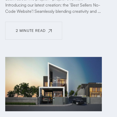
Introducing our latest creation: the 'Best Sellers No-
Code Website'! Seamlessly blending creativity and ...
2 MINUTE READ
2 MINUTE READ