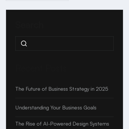
2 MINUTE READ
Search
Search
Recent Posts
The Future of Business Strategy in 2025
Understanding Your Business Goals
The Rise of AI-Powered Design Systems