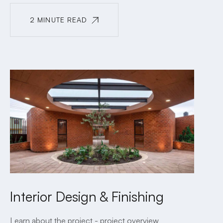
2 MINUTE READ
2 MINUTE READ
Interior Design & Finishing
Learn about the project - project overview