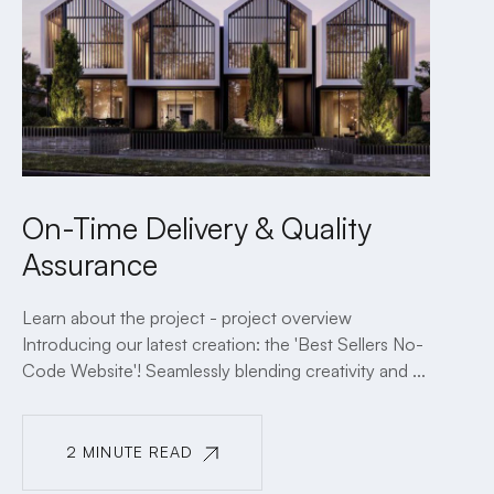
On-Time Delivery & Quality
Assurance
Learn about the project - project overview
Introducing our latest creation: the 'Best Sellers No-
Code Website'! Seamlessly blending creativity and ...
2 MINUTE READ