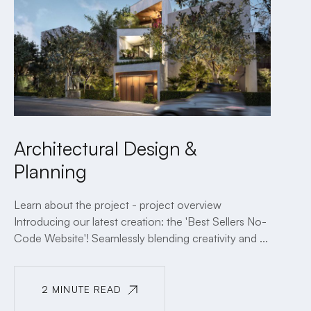
Architectural Design &
Planning
Learn about the project - project overview
Introducing our latest creation: the 'Best Sellers No-
Code Website'! Seamlessly blending creativity and ...
2 MINUTE READ