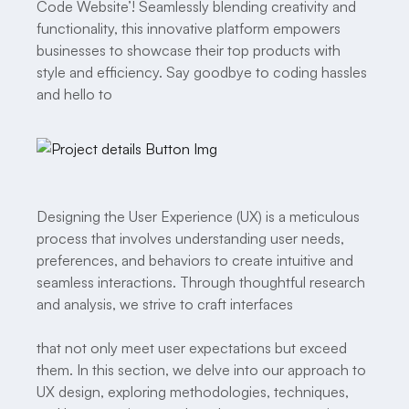
Code Website’! Seamlessly blending creativity and
functionality, this innovative platform empowers
businesses to showcase their top products with
style and efficiency. Say goodbye to coding hassles
and hello to
Designing the User Experience (UX) is a meticulous
process that involves understanding user needs,
preferences, and behaviors to create intuitive and
seamless interactions. Through thoughtful research
and analysis, we strive to craft interfaces
that not only meet user expectations but exceed
them. In this section, we delve into our approach to
UX design, exploring methodologies, techniques,