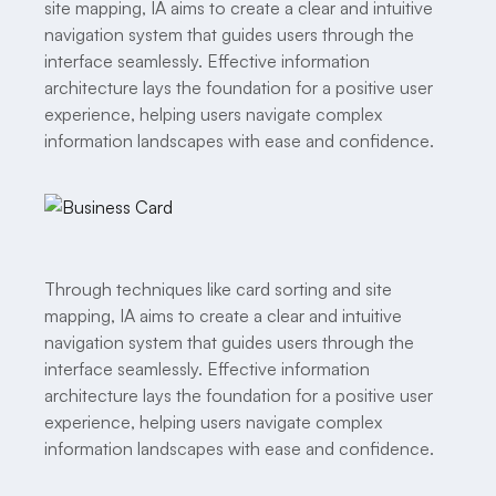
site mapping, IA aims to create a clear and intuitive
navigation system that guides users through the
interface seamlessly. Effective information
architecture lays the foundation for a positive user
experience, helping users navigate complex
information landscapes with ease and confidence.
Through techniques like card sorting and site
mapping, IA aims to create a clear and intuitive
navigation system that guides users through the
interface seamlessly. Effective information
architecture lays the foundation for a positive user
experience, helping users navigate complex
information landscapes with ease and confidence.