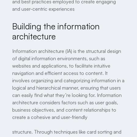
and best practices employed to create engaging
and user-centric experiences
Building the information
architecture
Information architecture (IA) is the structural design
of digital information environments, such as
websites and applications, to facilitate intuitive
navigation and efficient access to content. It
involves organizing and categorizing information in a
logical and hierarchical manner, ensuring that users
can easily find what they’re looking for. Information
architecture considers factors such as user goals,
business objectives, and content relationships to
create a cohesive and user-friendly
structure. Through techniques like card sorting and