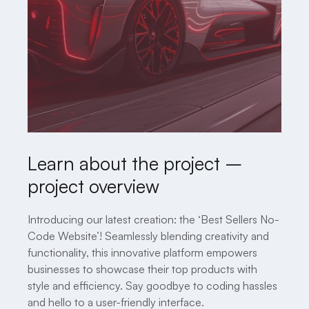
Learn about the project –
project overview
Introducing our latest creation: the ‘Best Sellers No-
Code Website’! Seamlessly blending creativity and
functionality, this innovative platform empowers
businesses to showcase their top products with
style and efficiency. Say goodbye to coding hassles
and hello to a user-friendly interface.