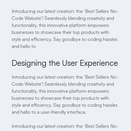
Introducing our latest creation: the ‘Best Sellers No-
Code Website’! Seamlessly blending creativity and
functionality, this innovative platform empowers
businesses to showcase their top products with
style and efficiency. Say goodbye to coding hassles
and hello to
Designing the User Experience
Introducing our latest creation: the ‘Best Sellers No-
Code Website’! Seamlessly blending creativity and
functionality, this innovative platform empowers
businesses to showcase their top products with
style and efficiency. Say goodbye to coding hassles
and hello to a user-friendly interface.
Introducing our latest creation: the ‘Best Sellers No-