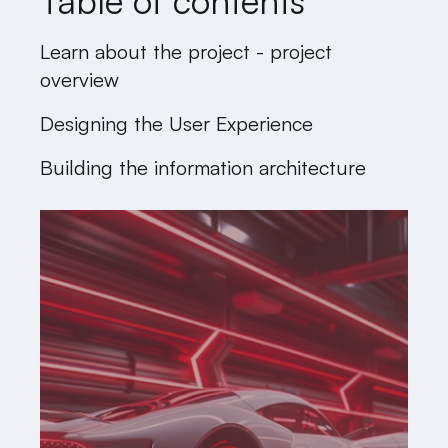
Table of contents
Learn about the project - project
overview
Designing the User Experience
Building the information architecture