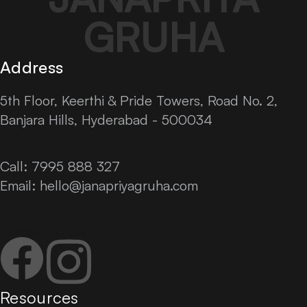
GRUHA
Address
5th Floor, Keerthi & Pride Towers, Road No. 2,
Banjara Hills, Hyderabad - 500034
Call: 7995 888 327
Email:
hello@janapriyagruha.com
Facebook
Instagram
Resources