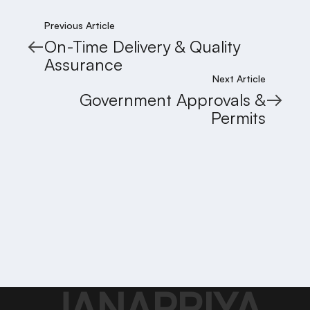
Previous Article
On-Time Delivery & Quality
Assurance
Next Article
Government Approvals &
Permits
JANAPRIYA