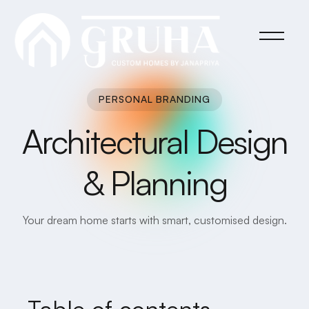
PERSONAL BRANDING
Architectural Design
& Planning
Your dream home starts with smart, customised design.