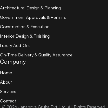
Architectural Design & Planning
Government Approvals & Permits
Construction & Execution
Interior Design & Finishing
Luxury Add-Ons
On-Time Delivery & Quality Assurance
Company
Home
About
Services
Contact
© 2026 Janapriya Gruha Pvt. Ltd. All Rights Reserved.