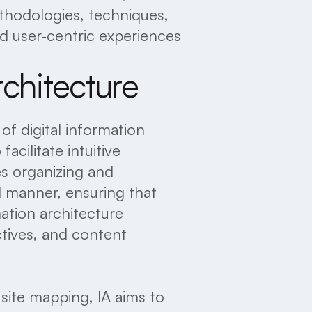
thodologies, techniques,
d user-centric experiences
rchitecture
 of digital information
acilitate intuitive
es organizing and
al manner, ensuring that
mation architecture
ctives, and content
 site mapping, IA aims to