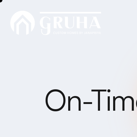
On-Time