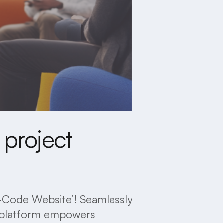
 project
No-Code Website’! Seamlessly
ve platform empowers