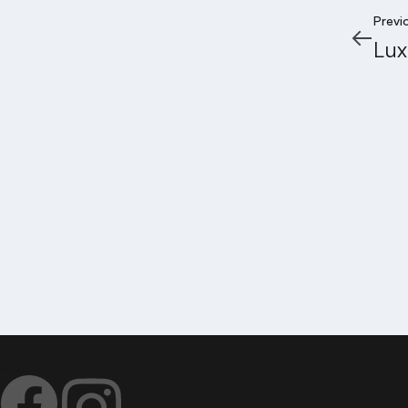
Previ
Lux
JANA
Address
5th Floor, Keerthi & Pride Towers, Road No. 2, Ba
Call: 7995 888 327
Email:
hello@janapriyagruha.com
Facebook
Instagram