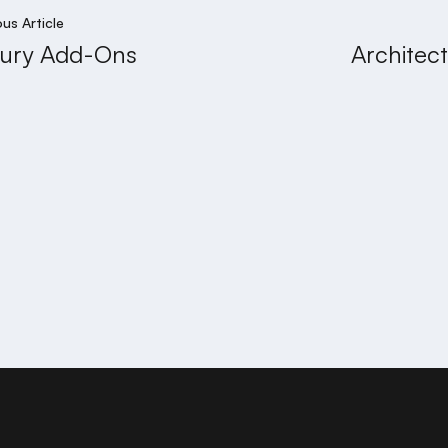
ous Article
ury Add-Ons
Architec
PRIYA 
njara Hills, Hyderabad - 500034