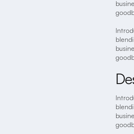
busine
goodby
Introd
blendi
busine
goodby
Des
Introd
blendi
busine
goodby