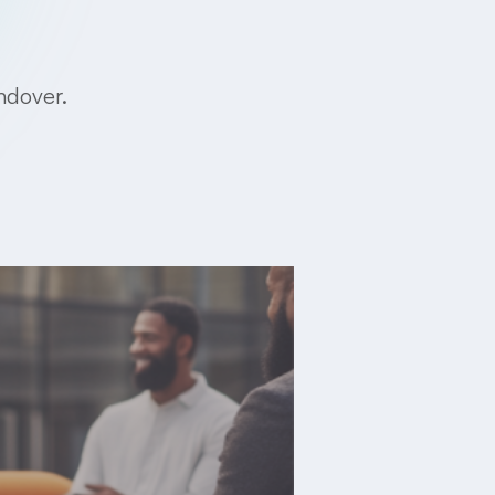
ndover.