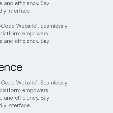
 and efficiency. Say
ly interface.
No-Code Website’! Seamlessly
ve platform empowers
 and efficiency. Say
ience
No-Code Website’! Seamlessly
ve platform empowers
 and efficiency. Say
ly interface.