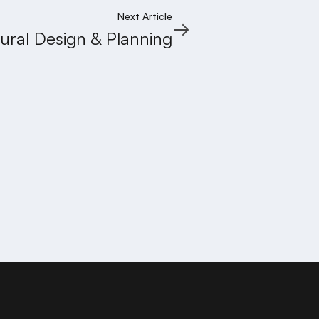
Next Article
tural Design & Planning
GRUHA