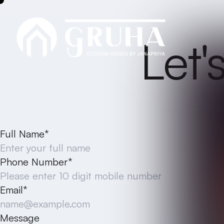
CONTACT
Let'
Please fill out the form below with your inquir
possible. Your questions and com
Full Name*
Phone Number*
Email*
Message