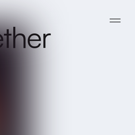
ether