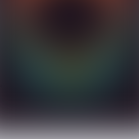
PRIYA 
njara Hills, Hyderabad - 500034