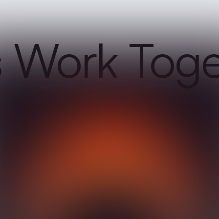
s Work Tog
y, and we will get back to you as soon as
ments are important to us.