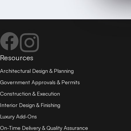
SEND MESSAGE
Call: 7995 888 327
Email:
hello@janapriyagruha.com
Facebook
Instagram
Resources
Architectural Design & Planning
Government Approvals & Permits
Construction & Execution
Interior Design & Finishing
Luxury Add-Ons
On-Time Delivery & Quality Assurance