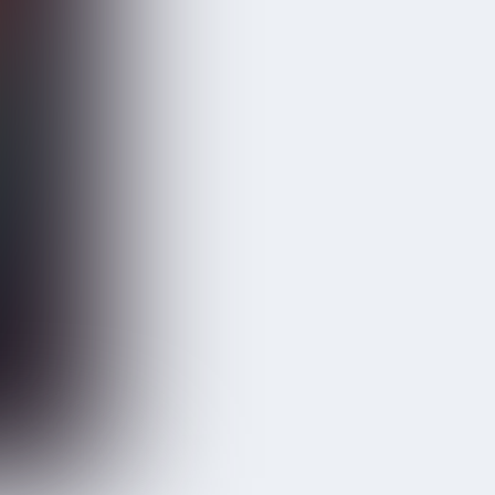
GRUHA