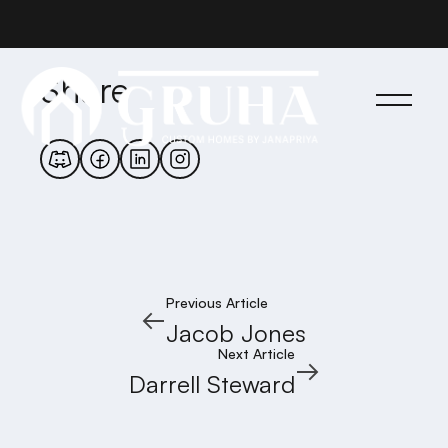
Share
Previous Article
Jacob Jones
Next Article
Darrell Steward