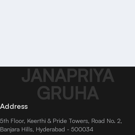
JANAPRIYA
GRUHA
Address
5th Floor, Keerthi & Pride Towers, Road No. 2,
Banjara Hills, Hyderabad - 500034