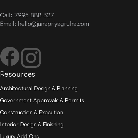
Call: 7995 888 327
Email:
hello@janapriyagruha.com
Facebook
Instagram
Resources
Architectural Design & Planning
Government Approvals & Permits
Construction & Execution
Interior Design & Finishing
Luxury Add-Ons