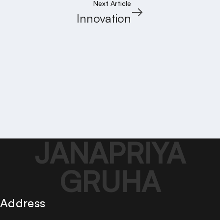
Next Article
Innovation
JANAPRIYA
GRUHA
Address