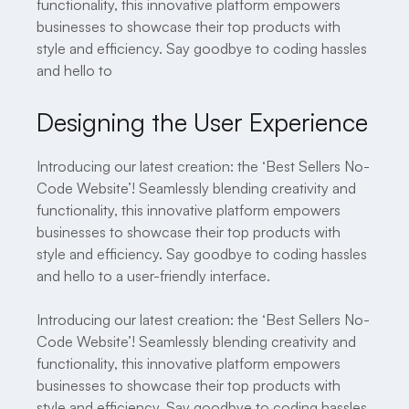
functionality, this innovative platform empowers
businesses to showcase their top products with
style and efficiency. Say goodbye to coding hassles
and hello to
Designing the User Experience
Introducing our latest creation: the ‘Best Sellers No-
Code Website’! Seamlessly blending creativity and
functionality, this innovative platform empowers
businesses to showcase their top products with
style and efficiency. Say goodbye to coding hassles
and hello to a user-friendly interface.
Introducing our latest creation: the ‘Best Sellers No-
Code Website’! Seamlessly blending creativity and
functionality, this innovative platform empowers
businesses to showcase their top products with
style and efficiency. Say goodbye to coding hassles