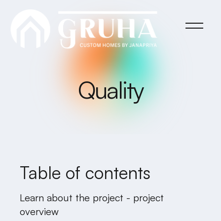
Quality
Table of contents
Learn about the project - project
overview