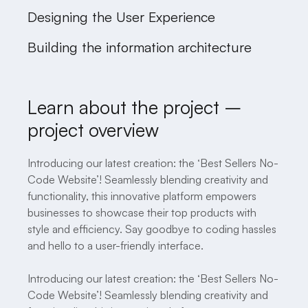
Designing the User Experience
Building the information architecture
Learn about the project –
project overview
Introducing our latest creation: the ‘Best Sellers No-
Code Website’! Seamlessly blending creativity and
functionality, this innovative platform empowers
businesses to showcase their top products with
style and efficiency. Say goodbye to coding hassles
and hello to a user-friendly interface.
Introducing our latest creation: the ‘Best Sellers No-
Code Website’! Seamlessly blending creativity and