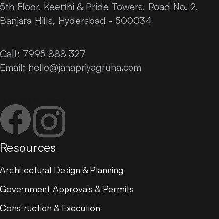
5th Floor, Keerthi & Pride Towers, Road No. 2,
Banjara Hills, Hyderabad - 500034
Call: 7995 888 327
Email:
hello@janapriyagruha.com
Facebook
Instagram
Resources
Architectural Design & Planning
Government Approvals & Permits
Construction & Execution