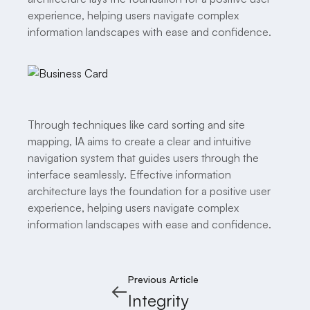
experience, helping users navigate complex
information landscapes with ease and confidence.
Through techniques like card sorting and site
mapping, IA aims to create a clear and intuitive
navigation system that guides users through the
interface seamlessly. Effective information
architecture lays the foundation for a positive user
experience, helping users navigate complex
information landscapes with ease and confidence.
Previous Article
Integrity