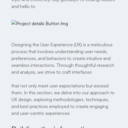
and hello to
Designing the User Experience (UX) is a meticulous
process that involves understanding user needs,
preferences, and behaviors to create intuitive and
seamless interactions. Through thoughtful research
and analysis, we strive to craft interfaces
that not only meet user expectations but exceed
them. In this section, we delve into our approach to
UX design, exploring methodologies, techniques,
and best practices employed to create engaging
and user-centric experiences