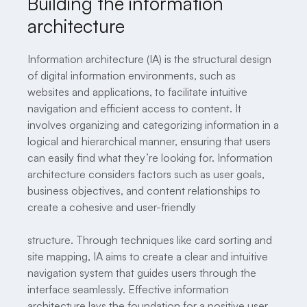
Building the information
architecture
Information architecture (IA) is the structural design
of digital information environments, such as
websites and applications, to facilitate intuitive
navigation and efficient access to content. It
involves organizing and categorizing information in a
logical and hierarchical manner, ensuring that users
can easily find what they’re looking for. Information
architecture considers factors such as user goals,
business objectives, and content relationships to
create a cohesive and user-friendly
structure. Through techniques like card sorting and
site mapping, IA aims to create a clear and intuitive
navigation system that guides users through the
interface seamlessly. Effective information
architecture lays the foundation for a positive user