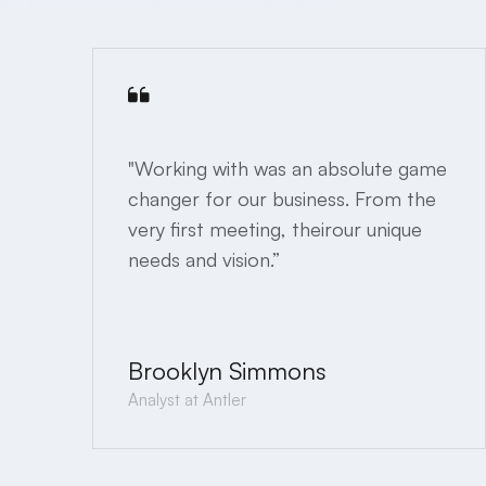
"Working with was an absolute game
changer for our business. From the
very first meeting, theirour unique
needs and vision.”
Brooklyn Simmons
Analyst at Antler