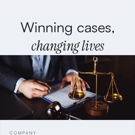
CASE STUDIES
Winning cases,
changing lives
COMPANY