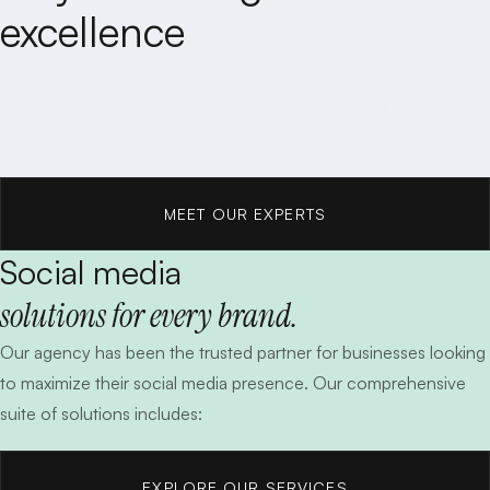
excellence
With a track record of success, our attorneys bring decades of
expertise to every case, providing comprehensive legal solutions
tailored to your needs.
MEET OUR EXPERTS
Social media
MEET OUR EXPERTS
solutions for every brand.
Our agency has been the trusted partner for businesses looking
to maximize their social media presence. Our comprehensive
suite of solutions includes:
EXPLORE OUR SERVICES