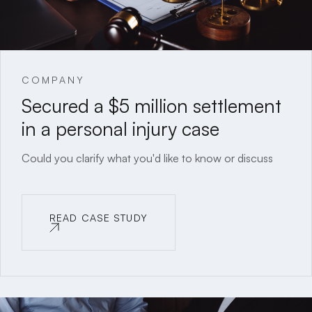
COMPANY
Secured a $5 million settlement
in a personal injury case
Could you clarify what you'd like to know or discuss
READ CASE STUDY
READ CASE STUDY