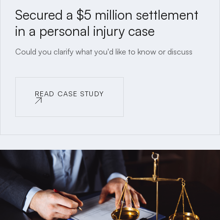
Secured a $5 million settlement
in a personal injury case
Could you clarify what you'd like to know or discuss
READ CASE STUDY
READ CASE STUDY