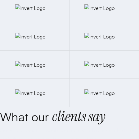
clients say
What our
Our commitment to excellence has earned us accolades from
the industry’s most prestigious organizations.