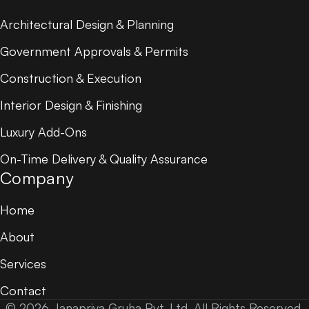
Architectural Design & Planning
Government Approvals & Permits
Construction & Execution
Interior Design & Finishing
Luxury Add-Ons
On-Time Delivery & Quality Assurance
Company
Home
About
Services
Contact
© 2026 Janapriya Gruha Pvt. Ltd. All Rights Reserved.