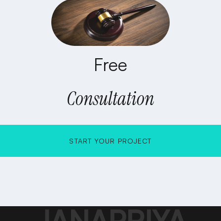
Free
Consultation
START YOUR PROJECT
START YOUR PROJECT
JANAPRIYA