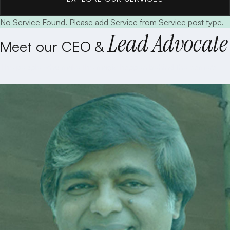
No Service Found. Please add Service from Service post type.
EXPLORE OUR SERVICES
Lead Advocate
Meet our CEO &
The people who make the magic happen behind the camera