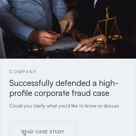
COMPANY
Successfully defended a high-
profile corporate fraud case
Could you clarify what you'd like to know or discuss
READ CASE STUDY