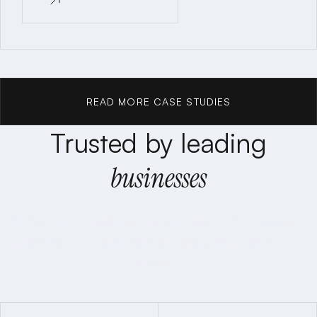
READ CASE STUDY
READ MORE CASE STUDIES
Trusted by leading
READ MORE CASE STUDIES
businesses
We have successfully represented Fortune 500 companies,
small businesses, and individuals, earning clients' trust across
industries.