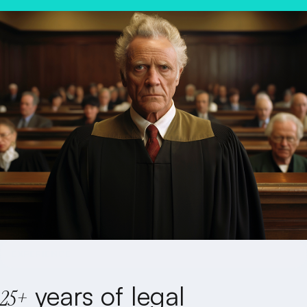
REQUEST A FREE CONSULTATION
EXPERIENCE
years of legal
25+