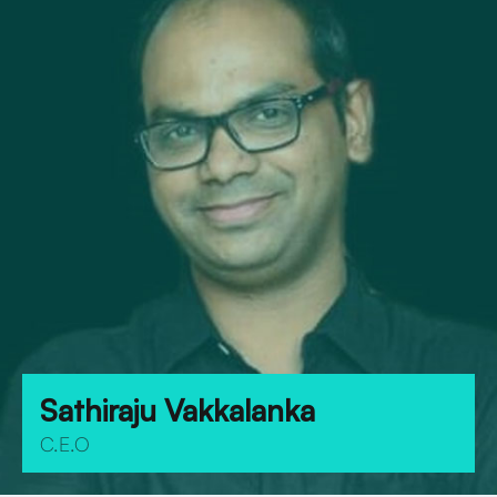
Sathiraju Vakkalanka
C.E.O