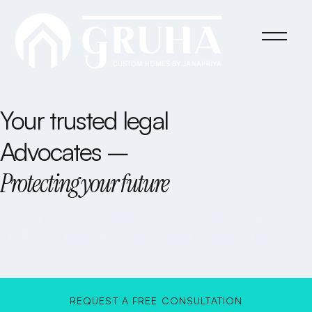
Your trusted legal
Advocates –
Protecting your future
At Rivor Law Firm, we combine decades of experience with a
relentless commitment to justice, ensuring you receive the expert
legal counsel you deserve.
REQUEST A FREE CONSULTATION