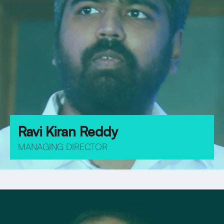
Ravi Kiran Reddy
MANAGING DIRECTOR