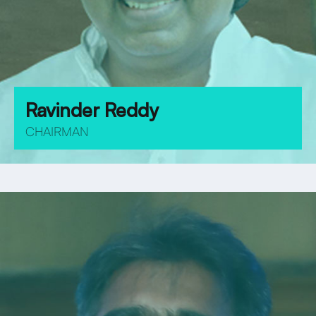
Ravinder Reddy
CHAIRMAN