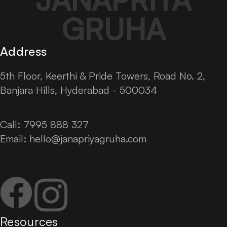
GRUHA
Address
5th Floor, Keerthi & Pride Towers, Road No. 2,
Banjara Hills, Hyderabad - 500034
Call: 7995 888 327
Email:
hello@janapriyagruha.com
Facebook
Instagram
Resources