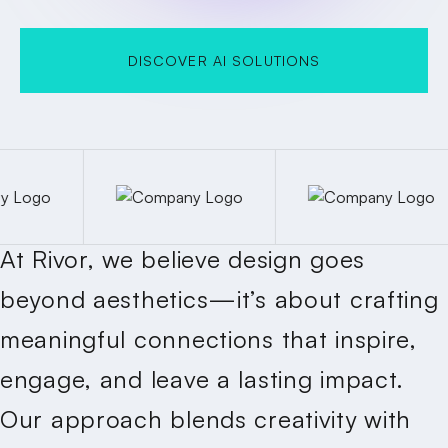
DISCOVER AI SOLUTIONS
DISCOVER AI SOLUTIONS
At Rivor, we believe design goes
beyond aesthetics—it’s about crafting
meaningful connections that inspire,
engage, and leave a lasting impact.
Our approach blends creativity with