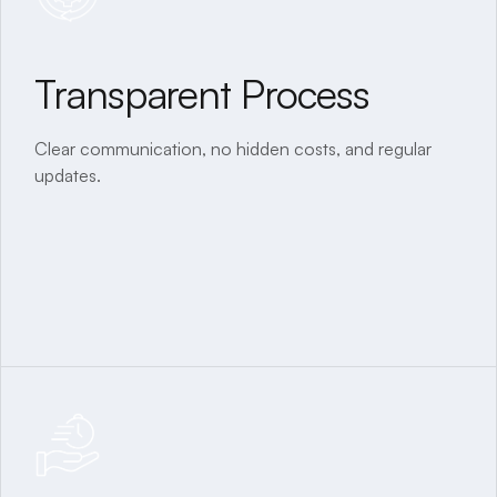
Transparent Process
All-Inclusive Service
Clear communication, no hidden costs, and regular
From planning to interiors, everything under one roof.
updates.