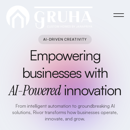
AI-DRIVEN CREATIVITY
Empowering
businesses with
AI-Powered
innovation
From intelligent automation to groundbreaking AI
solutions, Rivor transforms how businesses operate,
innovate, and grow.