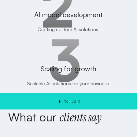
AI model development
Crafting custom AI solutions.
Scaling for growth
Scalable AI solutions for your business.
LET'S TALK
What
our
clients
say
LET'S TALK
Lorem ipsum dolor sit amet consectetur. Elit facilisis maecenas