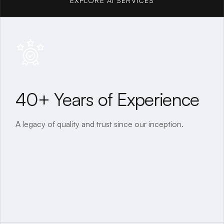
EXPLORE AI SERVICES
EXPLORE AI SERVICES
40+ Years of Experience
A legacy of quality and trust since our inception.