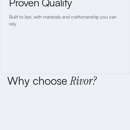
Proven Quality
Timely Delivery
Built to last, with materials and craftsmanship you can
Committed schedules, disciplined execution.
rely
Why
choose
Rivor?
The Rivor Advantage — All That Works for You
Proven AI Expertise
Proven Quality
Top AI experts with proven success.