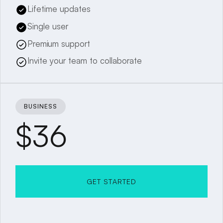
Lifetime updates
Single user
Premium support
Invite your team to collaborate
BUSINESS
$36
GET STARTED
GET STARTED