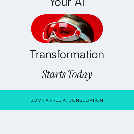
Your AI
Transformation
Starts Today
BOOK A FREE AI CONSULTATION
BOOK A FREE AI CONSULTATION