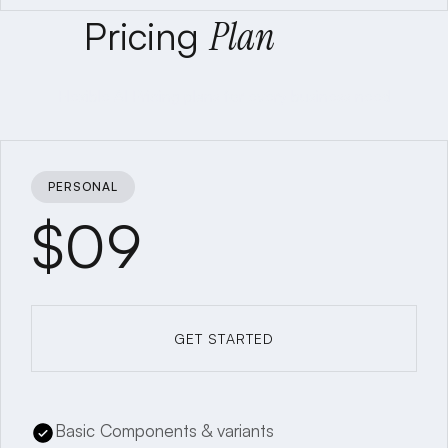
Pricing
Plan
Flexible AI Pricing plans for every business need
PERSONAL
$09
GET STARTED
GET STARTED
Basic Components & variants