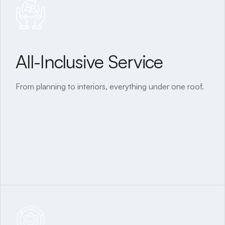
All-Inclusive Service
Tailor-Made Homes
From planning to interiors, everything under one roof.
Designed and built to your exact requirements.