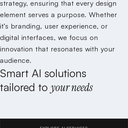
strategy, ensuring that every design
element serves a purpose. Whether
it’s branding, user experience, or
digital interfaces, we focus on
innovation that resonates with your
audience.
Smart
AI
solutions
tailored
to
your
needs
We build AI solutions that streamline operations and drive
revenue growth.