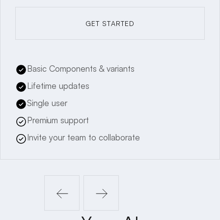
GET STARTED
GET STARTED
Basic Components & variants
Lifetime updates
Single user
Premium support
Invite your team to collaborate