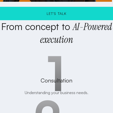
LET'S TALK
From
concept
to
AI-Powered
LET'S TALK
execution
Consultation
Understanding your business needs.