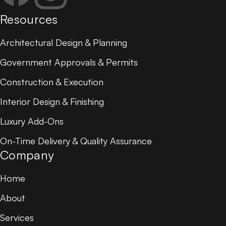
Resources
Architectural Design & Planning
Government Approvals & Permits
Construction & Execution
Interior Design & Finishing
Luxury Add-Ons
On-Time Delivery & Quality Assurance
Company
Home
About
Services