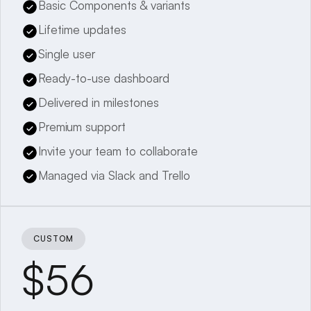
Basic Components & variants
Lifetime updates
Single user
Ready-to-use dashboard
Delivered in milestones
Premium support
Invite your team to collaborate
Managed via Slack and Trello
CUSTOM
$56