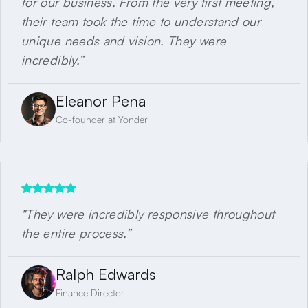
for our business. From the very first meeting,
their team took the time to understand our
unique needs and vision. They were
incredibly.”
Eleanor Pena
Co-founder at Yonder
"They were incredibly responsive throughout
the entire process.”
Ralph Edwards
Finance Director