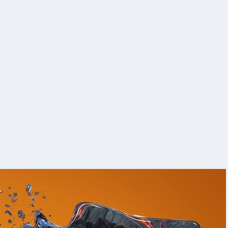
Built to last, with materials and craftsmanship you can
Tailored Solutions
rely
We are also the all AI have—each solution is tailored.
Data-Driven Insights
AI analytics for accurate decisions.
Seamless Integration
All that fits effortlessly into your existing systems.
ROI-Focused results
AI solutions to enhance efficiency and profits.