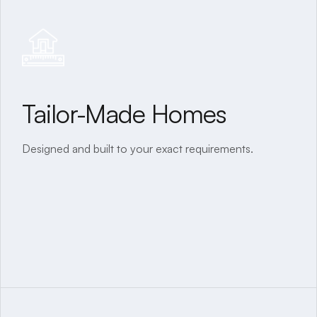
Tailor-Made Homes
40+ Years of Experience
Designed and built to your exact requirements.
A legacy of quality and trust since our inception.