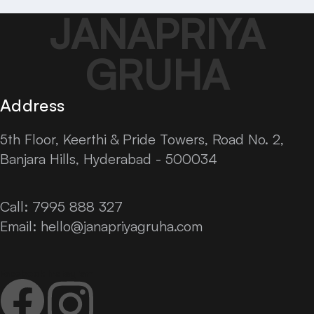
JANAPRIYA
GRUHA
Address
5th Floor, Keerthi & Pride Towers, Road No. 2,
Banjara Hills, Hyderabad - 500034
Call: 7995 888 327
Email:
hello@janapriyagruha.com
Facebook
Instagram