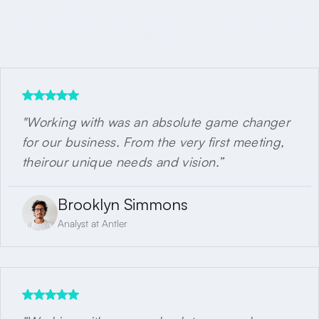
euismod vulputate. Dignissim natoque nascetur donec urna in
vel vitae.
"Working with was an absolute game changer
for our business. From the very first meeting,
theirour unique needs and vision.”
Brooklyn Simmons
Analyst at Antler