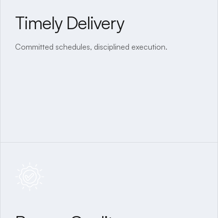
Timely Delivery
Transparent Process
Committed schedules, disciplined execution.
Clear communication, no hidden costs, and regular
updates.