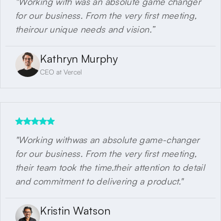
"Working with was an absolute game changer
for our business. From the very first meeting,
theirour unique needs and vision.”
Kathryn Murphy
CEO at Vercel
"Working withwas an absolute game-changer
for our business. From the very first meeting,
their team took the time.their attention to detail
and commitment to delivering a product."
Kristin Watson