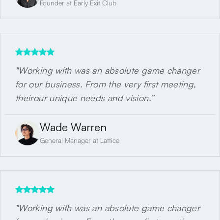
Founder at Early Exit Club
"Working with was an absolute game changer
for our business. From the very first meeting,
theirour unique needs and vision.”
Wade Warren
General Manager at Lattice
"Working with was an absolute game changer