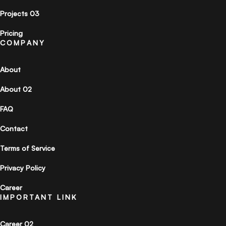
Projects 03
Pricing
COMPANY
About
About 02
FAQ
Contact
Terms of Service
Privacy Policy
Career
IMPORTANT LINK
Career 02