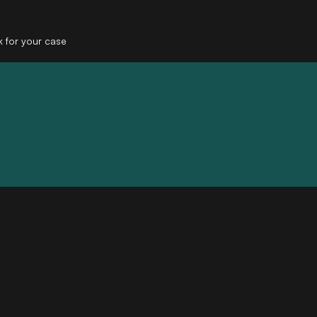
k for your case