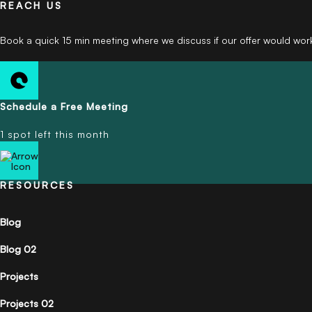
REACH US
Book a quick 15 min meeting where we discuss if our offer would wor
Schedule a Free Meeting
1 spot left this month
RESOURCES
Blog
Blog 02
Projects
Projects 02