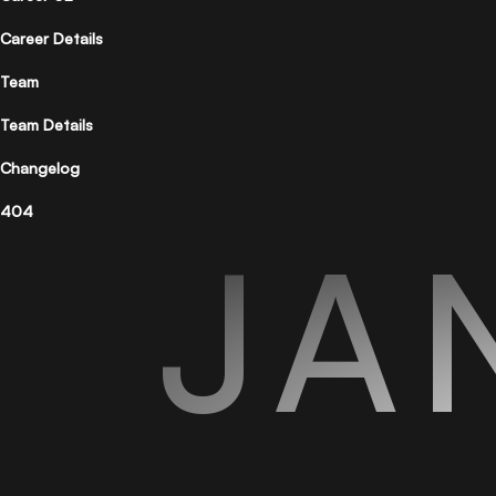
Career Details
Team
Team Details
Changelog
404
JA