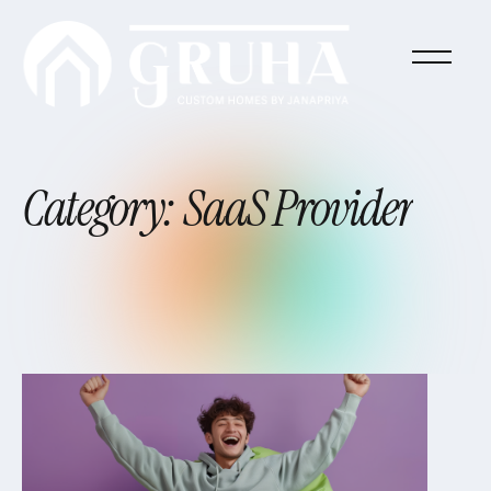
Category:
SaaS
Provider