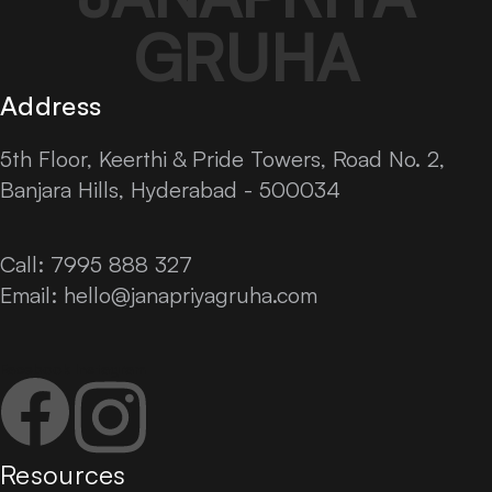
GRUHA
Address
5th Floor, Keerthi & Pride Towers, Road No. 2,
Banjara Hills, Hyderabad - 500034
Call: 7995 888 327
Email:
hello@janapriyagruha.com
Facebook
Instagram
Resources