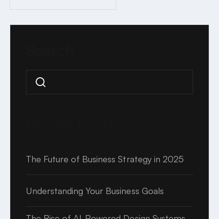
2 MINUTE READ
Search
Search
Recent Posts
The Future of Business Strategy in 2025
Understanding Your Business Goals
The Rise of AI-Powered Design Systems