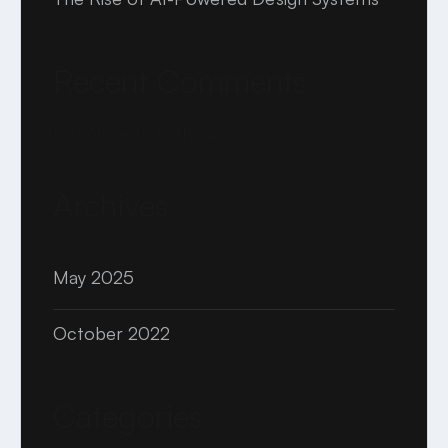
Recent Comments
No comments to show.
Archives
May 2025
October 2022
Categories