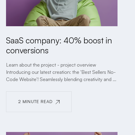
SaaS company: 40% boost in
conversions
Learn about the project - project overview
Introducing our latest creation: the 'Best Sellers No-
Code Website'! Seamlessly blending creativity and ...
2 MINUTE READ
2 MINUTE READ