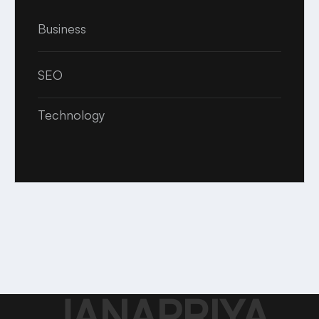
Business
SEO
Technology
JANAPRIYA