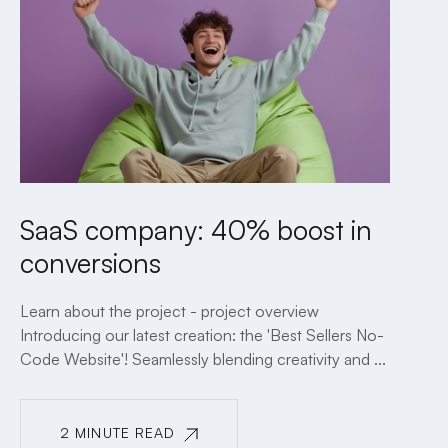
SaaS company: 40% boost in
conversions
Learn about the project - project overview
Introducing our latest creation: the 'Best Sellers No-
Code Website'! Seamlessly blending creativity and ...
2 MINUTE READ