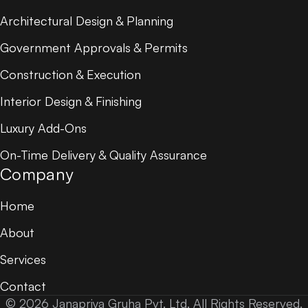
Architectural Design & Planning
Government Approvals & Permits
Construction & Execution
Interior Design & Finishing
Luxury Add-Ons
On-Time Delivery & Quality Assurance
Company
Home
About
Services
Contact
© 2026 Janapriya Gruha Pvt. Ltd. All Rights Reserved.