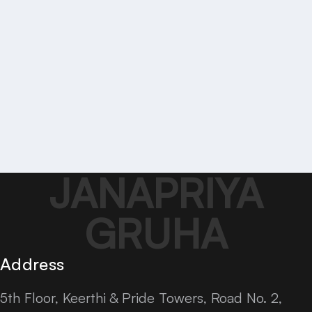
JANAPRIYA
GRUHA
Address
5th Floor, Keerthi & Pride Towers, Road No. 2,