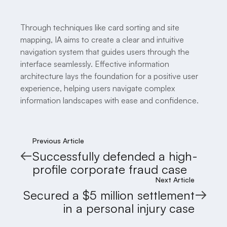
Through techniques like card sorting and site
mapping, IA aims to create a clear and intuitive
navigation system that guides users through the
interface seamlessly. Effective information
architecture lays the foundation for a positive user
experience, helping users navigate complex
information landscapes with ease and confidence.
Previous Article
Successfully defended a high-
profile corporate fraud case
Next Article
Secured a $5 million settlement
in a personal injury case