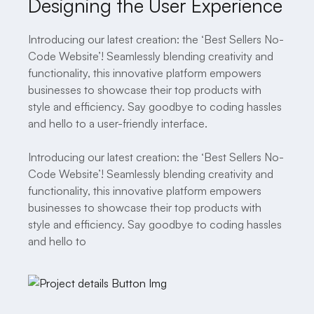
Designing the User Experience
Introducing our latest creation: the ‘Best Sellers No-
Code Website’! Seamlessly blending creativity and
functionality, this innovative platform empowers
businesses to showcase their top products with
style and efficiency. Say goodbye to coding hassles
and hello to a user-friendly interface.
Introducing our latest creation: the ‘Best Sellers No-
Code Website’! Seamlessly blending creativity and
functionality, this innovative platform empowers
businesses to showcase their top products with
style and efficiency. Say goodbye to coding hassles
and hello to