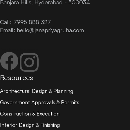
Banjara Hills, Hyderabad - 500034
Call: 7995 888 327
Email:
hello@janapriyagruha.com
Facebook
Instagram
Resources
Architectural Design & Planning
Government Approvals & Permits
Construction & Execution
Interior Design & Finishing