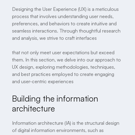
Designing the User Experience (UX) is a meticulous
process that involves understanding user needs,
preferences, and behaviors to create intuitive and
seamless interactions. Through thoughtful research
and analysis, we strive to craft interfaces
that not only meet user expectations but exceed
them. In this section, we delve into our approach to
UX design, exploring methodologies, techniques,
and best practices employed to create engaging
and user-centric experiences
Building the information
architecture
Information architecture (IA) is the structural design
of digital information environments, such as