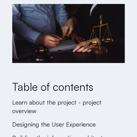
Table of contents
Learn about the project - project
overview
Designing the User Experience