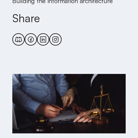
Building the information architecture
Share