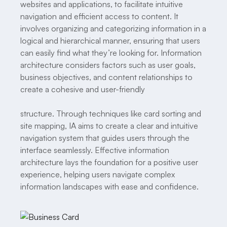
websites and applications, to facilitate intuitive
navigation and efficient access to content. It
involves organizing and categorizing information in a
logical and hierarchical manner, ensuring that users
can easily find what they’re looking for. Information
architecture considers factors such as user goals,
business objectives, and content relationships to
create a cohesive and user-friendly
structure. Through techniques like card sorting and
site mapping, IA aims to create a clear and intuitive
navigation system that guides users through the
interface seamlessly. Effective information
architecture lays the foundation for a positive user
experience, helping users navigate complex
information landscapes with ease and confidence.