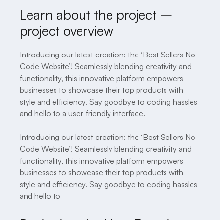
Learn about the project –
project overview
Introducing our latest creation: the ‘Best Sellers No-
Code Website’! Seamlessly blending creativity and
functionality, this innovative platform empowers
businesses to showcase their top products with
style and efficiency. Say goodbye to coding hassles
and hello to a user-friendly interface.
Introducing our latest creation: the ‘Best Sellers No-
Code Website’! Seamlessly blending creativity and
functionality, this innovative platform empowers
businesses to showcase their top products with
style and efficiency. Say goodbye to coding hassles
and hello to