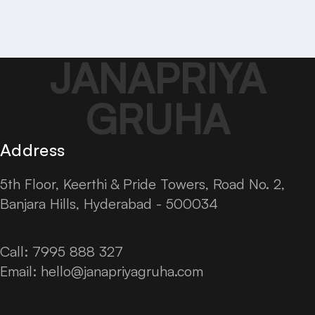
JANAPRIYA
GRUHA
Address
5th Floor, Keerthi & Pride Towers, Road No. 2,
Banjara Hills, Hyderabad - 500034
Call: 7995 888 327
Email:
hello@janapriyagruha.com