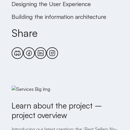
Designing the User Experience
Building the information architecture
Share
Learn about the project –
project overview
Introducing our latest creation: the ‘Best Sellers No-