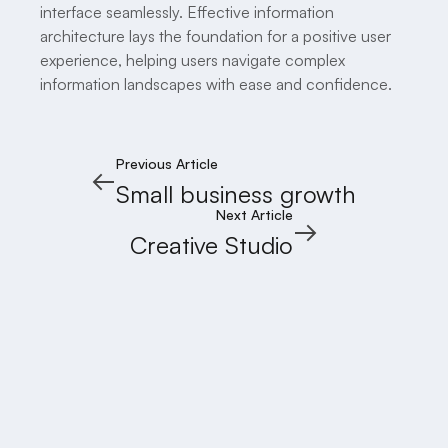
interface seamlessly. Effective information
architecture lays the foundation for a positive user
experience, helping users navigate complex
information landscapes with ease and confidence.
Previous Article
Small business growth
Next Article
Creative Studio