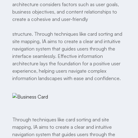
architecture considers factors such as user goals,
business objectives, and content relationships to
create a cohesive and user-friendly
structure. Through techniques like card sorting and
site mapping, IA aims to create a clear and intuitive
navigation system that guides users through the
interface seamlessly. Effective information
architecture lays the foundation for a positive user
experience, helping users navigate complex
information landscapes with ease and confidence.
Through techniques like card sorting and site
mapping, IA aims to create a clear and intuitive
navigation system that guides users through the