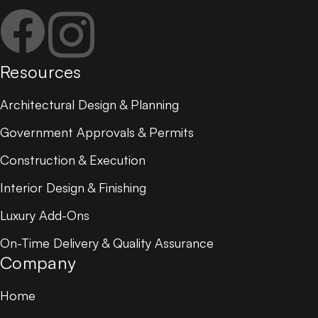
Facebook
Instagram
Resources
Architectural Design & Planning
Government Approvals & Permits
Construction & Execution
Interior Design & Finishing
Luxury Add-Ons
On-Time Delivery & Quality Assurance
Company
Home