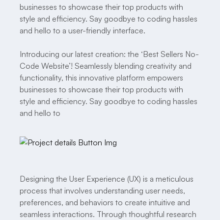
businesses to showcase their top products with
style and efficiency. Say goodbye to coding hassles
and hello to a user-friendly interface.
Introducing our latest creation: the ‘Best Sellers No-
Code Website’! Seamlessly blending creativity and
functionality, this innovative platform empowers
businesses to showcase their top products with
style and efficiency. Say goodbye to coding hassles
and hello to
Designing the User Experience (UX) is a meticulous
process that involves understanding user needs,
preferences, and behaviors to create intuitive and
seamless interactions. Through thoughtful research