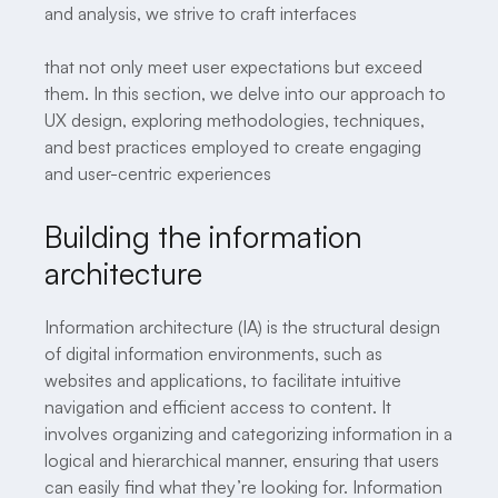
and analysis, we strive to craft interfaces
that not only meet user expectations but exceed
them. In this section, we delve into our approach to
UX design, exploring methodologies, techniques,
and best practices employed to create engaging
and user-centric experiences
Building the information
architecture
Information architecture (IA) is the structural design
of digital information environments, such as
websites and applications, to facilitate intuitive
navigation and efficient access to content. It
involves organizing and categorizing information in a
logical and hierarchical manner, ensuring that users
can easily find what they’re looking for. Information