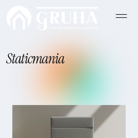
Staticmania