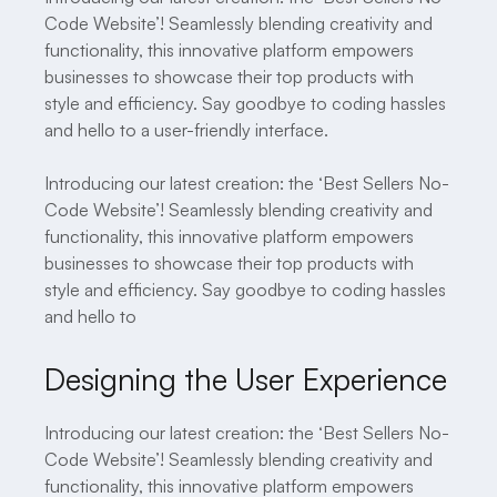
Code Website’! Seamlessly blending creativity and
functionality, this innovative platform empowers
businesses to showcase their top products with
style and efficiency. Say goodbye to coding hassles
and hello to a user-friendly interface.
Introducing our latest creation: the ‘Best Sellers No-
Code Website’! Seamlessly blending creativity and
functionality, this innovative platform empowers
businesses to showcase their top products with
style and efficiency. Say goodbye to coding hassles
and hello to
Designing the User Experience
Introducing our latest creation: the ‘Best Sellers No-
Code Website’! Seamlessly blending creativity and
functionality, this innovative platform empowers