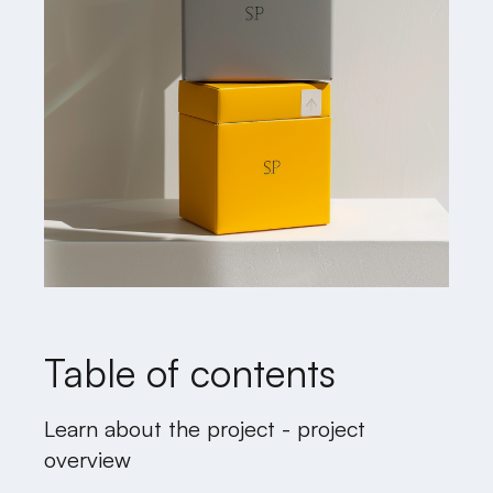
Table of contents
Learn about the project - project
overview