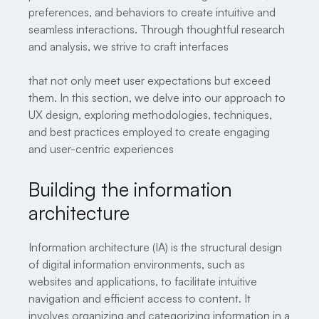
preferences, and behaviors to create intuitive and
seamless interactions. Through thoughtful research
and analysis, we strive to craft interfaces
that not only meet user expectations but exceed
them. In this section, we delve into our approach to
UX design, exploring methodologies, techniques,
and best practices employed to create engaging
and user-centric experiences
Building the information
architecture
Information architecture (IA) is the structural design
of digital information environments, such as
websites and applications, to facilitate intuitive
navigation and efficient access to content. It
involves organizing and categorizing information in a