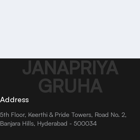
JANAPRIYA
GRUHA
Address
5th Floor, Keerthi & Pride Towers, Road No. 2,
Banjara Hills, Hyderabad - 500034