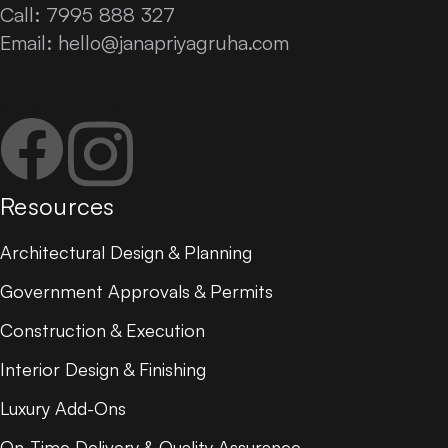
Call: 7995 888 327
Email:
hello@janapriyagruha.com
Facebook
Instagram
Resources
Architectural Design & Planning
Government Approvals & Permits
Construction & Execution
Interior Design & Finishing
Luxury Add-Ons
On-Time Delivery & Quality Assurance