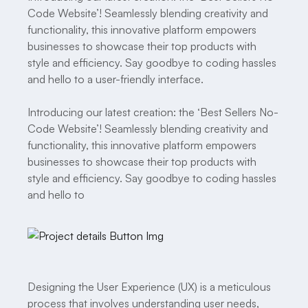
Code Website’! Seamlessly blending creativity and
functionality, this innovative platform empowers
businesses to showcase their top products with
style and efficiency. Say goodbye to coding hassles
and hello to a user-friendly interface.
Introducing our latest creation: the ‘Best Sellers No-
Code Website’! Seamlessly blending creativity and
functionality, this innovative platform empowers
businesses to showcase their top products with
style and efficiency. Say goodbye to coding hassles
and hello to
Designing the User Experience (UX) is a meticulous
process that involves understanding user needs,