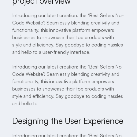
project overview
Introducing our latest creation: the ‘Best Sellers No-
Code Website’! Seamlessly blending creativity and
functionality, this innovative platform empowers
businesses to showcase their top products with
style and efficiency. Say goodbye to coding hassles
and hello to a user-friendly interface.
Introducing our latest creation: the ‘Best Sellers No-
Code Website’! Seamlessly blending creativity and
functionality, this innovative platform empowers
businesses to showcase their top products with
style and efficiency. Say goodbye to coding hassles
and hello to
Designing the User Experience
Introducing our latest creation: the ‘Best Sellers No-