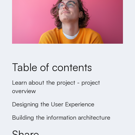
Table of contents
Learn about the project - project
overview
Designing the User Experience
Building the information architecture
Share