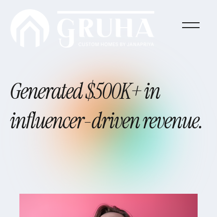
Generated
$500K+
in
influencer-driven
revenue.