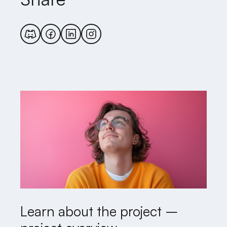
Learn about the project –