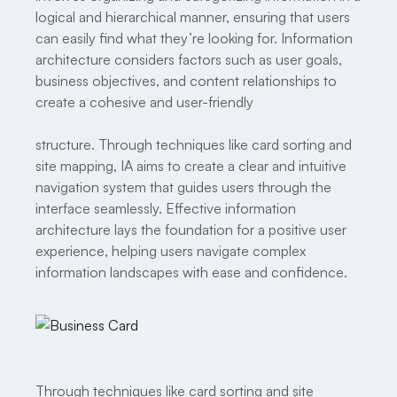
logical and hierarchical manner, ensuring that users
can easily find what they’re looking for. Information
architecture considers factors such as user goals,
business objectives, and content relationships to
create a cohesive and user-friendly
structure. Through techniques like card sorting and
site mapping, IA aims to create a clear and intuitive
navigation system that guides users through the
interface seamlessly. Effective information
architecture lays the foundation for a positive user
experience, helping users navigate complex
information landscapes with ease and confidence.
Through techniques like card sorting and site