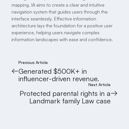
mapping, IA aims to create a clear and intuitive
navigation system that guides users through the
interface seamlessly. Effective information
architecture lays the foundation for a positive user
experience, helping users navigate complex
information landscapes with ease and confidence.
Previous Article
Generated $500K+ in
influencer-driven revenue.
Next Article
Protected parental rights in a
Landmark family Law case