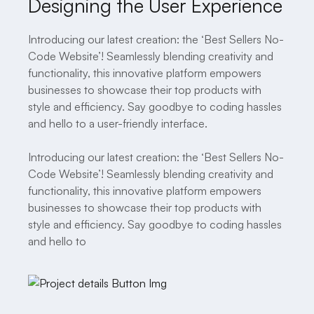
Designing the User Experience
Introducing our latest creation: the ‘Best Sellers No-
Code Website’! Seamlessly blending creativity and
functionality, this innovative platform empowers
businesses to showcase their top products with
style and efficiency. Say goodbye to coding hassles
and hello to a user-friendly interface.
Introducing our latest creation: the ‘Best Sellers No-
Code Website’! Seamlessly blending creativity and
functionality, this innovative platform empowers
businesses to showcase their top products with
style and efficiency. Say goodbye to coding hassles
and hello to