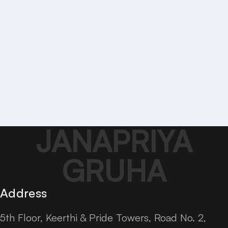
JANAPRIYA
GRUHA
Address
5th Floor, Keerthi & Pride Towers, Road No. 2,