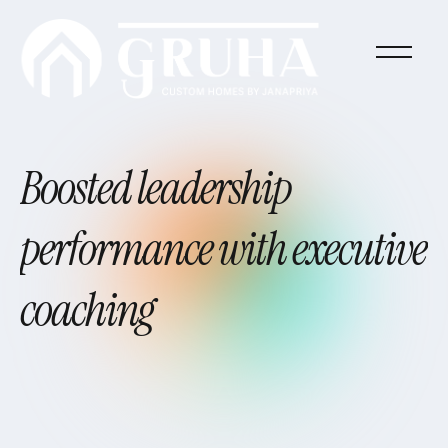
Boosted
leadership
performance
with
executive
coaching