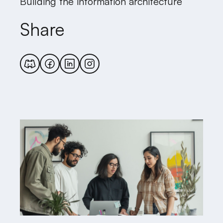
Building the information architecture
Share