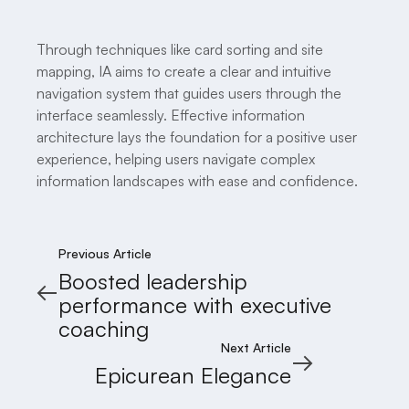
Through techniques like card sorting and site
mapping, IA aims to create a clear and intuitive
navigation system that guides users through the
interface seamlessly. Effective information
architecture lays the foundation for a positive user
experience, helping users navigate complex
information landscapes with ease and confidence.
Previous Article
Boosted leadership
performance with executive
coaching
Next Article
Epicurean Elegance