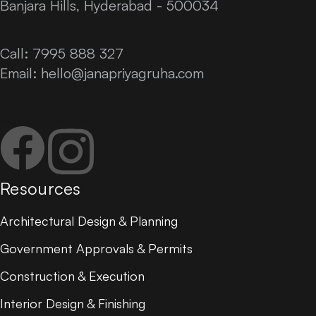
Banjara Hills, Hyderabad - 500034
Call: 7995 888 327
Email:
hello@janapriyagruha.com
Facebook
Instagram
Resources
Architectural Design & Planning
Government Approvals & Permits
Construction & Execution
Interior Design & Finishing