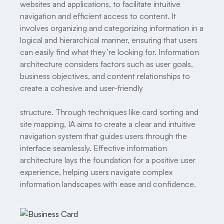
websites and applications, to facilitate intuitive
navigation and efficient access to content. It
involves organizing and categorizing information in a
logical and hierarchical manner, ensuring that users
can easily find what they’re looking for. Information
architecture considers factors such as user goals,
business objectives, and content relationships to
create a cohesive and user-friendly
structure. Through techniques like card sorting and
site mapping, IA aims to create a clear and intuitive
navigation system that guides users through the
interface seamlessly. Effective information
architecture lays the foundation for a positive user
experience, helping users navigate complex
information landscapes with ease and confidence.