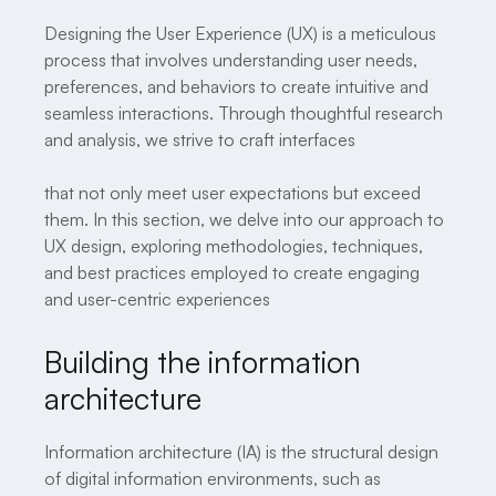
Designing the User Experience (UX) is a meticulous
process that involves understanding user needs,
preferences, and behaviors to create intuitive and
seamless interactions. Through thoughtful research
and analysis, we strive to craft interfaces
that not only meet user expectations but exceed
them. In this section, we delve into our approach to
UX design, exploring methodologies, techniques,
and best practices employed to create engaging
and user-centric experiences
Building the information
architecture
Information architecture (IA) is the structural design
of digital information environments, such as