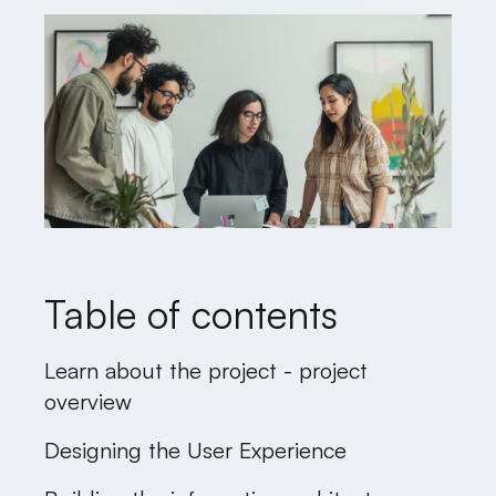
Table of contents
Learn about the project - project
overview
Designing the User Experience