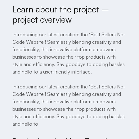
Learn about the project –
project overview
Introducing our latest creation: the ‘Best Sellers No-
Code Website’! Seamlessly blending creativity and
functionality, this innovative platform empowers
businesses to showcase their top products with
style and efficiency. Say goodbye to coding hassles
and hello to a user-friendly interface.
Introducing our latest creation: the ‘Best Sellers No-
Code Website’! Seamlessly blending creativity and
functionality, this innovative platform empowers
businesses to showcase their top products with
style and efficiency. Say goodbye to coding hassles
and hello to