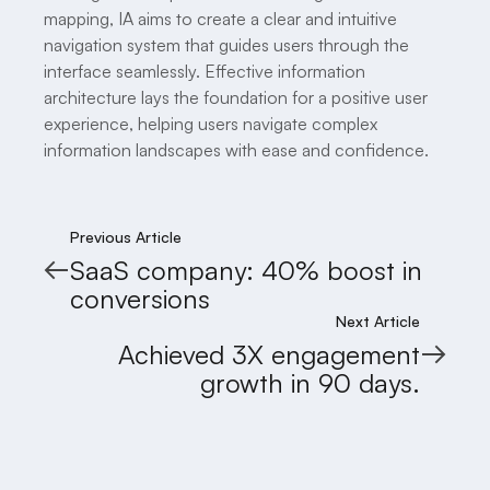
mapping, IA aims to create a clear and intuitive
navigation system that guides users through the
interface seamlessly. Effective information
architecture lays the foundation for a positive user
experience, helping users navigate complex
information landscapes with ease and confidence.
Previous Article
SaaS company: 40% boost in
conversions
Next Article
Achieved 3X engagement
growth in 90 days.