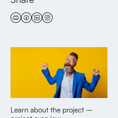
Learn about the project –