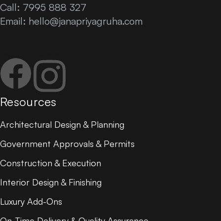
Call: 7995 888 327
Email:
hello@janapriyagruha.com
Facebook
Instagram
Resources
Architectural Design & Planning
Government Approvals & Permits
Construction & Execution
Interior Design & Finishing
Luxury Add-Ons
On-Time Delivery & Quality Assurance