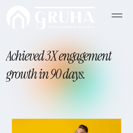
Achieved
3X
engagement
growth
in
90
days.