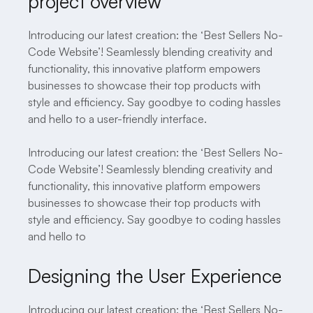
project overview
Introducing our latest creation: the ‘Best Sellers No-
Code Website’! Seamlessly blending creativity and
functionality, this innovative platform empowers
businesses to showcase their top products with
style and efficiency. Say goodbye to coding hassles
and hello to a user-friendly interface.
Introducing our latest creation: the ‘Best Sellers No-
Code Website’! Seamlessly blending creativity and
functionality, this innovative platform empowers
businesses to showcase their top products with
style and efficiency. Say goodbye to coding hassles
and hello to
Designing the User Experience
Introducing our latest creation: the ‘Best Sellers No-