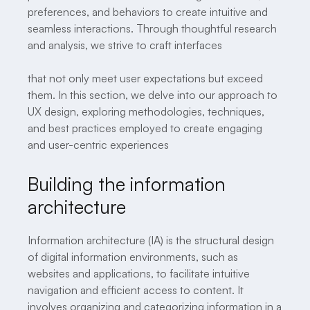
preferences, and behaviors to create intuitive and
seamless interactions. Through thoughtful research
and analysis, we strive to craft interfaces
that not only meet user expectations but exceed
them. In this section, we delve into our approach to
UX design, exploring methodologies, techniques,
and best practices employed to create engaging
and user-centric experiences
Building the information
architecture
Information architecture (IA) is the structural design
of digital information environments, such as
websites and applications, to facilitate intuitive
navigation and efficient access to content. It
involves organizing and categorizing information in a