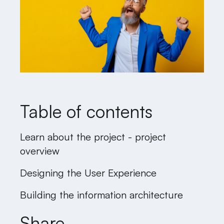
Table of contents
Learn about the project - project
overview
Designing the User Experience
Building the information architecture
Share