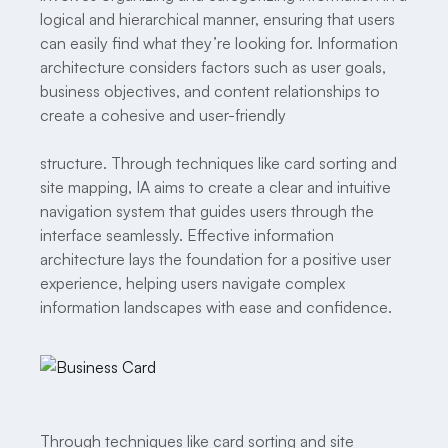
logical and hierarchical manner, ensuring that users
can easily find what they’re looking for. Information
architecture considers factors such as user goals,
business objectives, and content relationships to
create a cohesive and user-friendly
structure. Through techniques like card sorting and
site mapping, IA aims to create a clear and intuitive
navigation system that guides users through the
interface seamlessly. Effective information
architecture lays the foundation for a positive user
experience, helping users navigate complex
information landscapes with ease and confidence.
Through techniques like card sorting and site