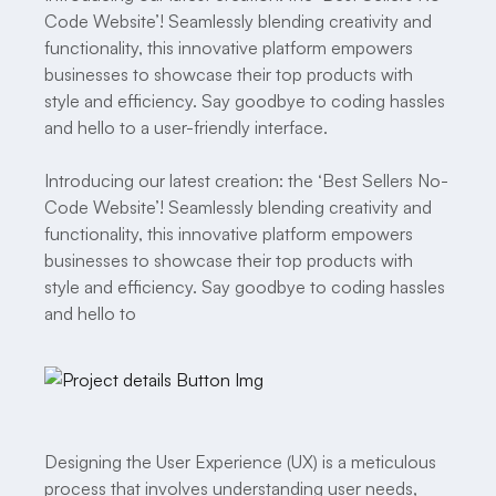
Code Website’! Seamlessly blending creativity and
functionality, this innovative platform empowers
businesses to showcase their top products with
style and efficiency. Say goodbye to coding hassles
and hello to a user-friendly interface.
Introducing our latest creation: the ‘Best Sellers No-
Code Website’! Seamlessly blending creativity and
functionality, this innovative platform empowers
businesses to showcase their top products with
style and efficiency. Say goodbye to coding hassles
and hello to
Designing the User Experience (UX) is a meticulous
process that involves understanding user needs,