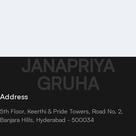
JANAPRIYA
GRUHA
Address
5th Floor, Keerthi & Pride Towers, Road No. 2,
Banjara Hills, Hyderabad - 500034