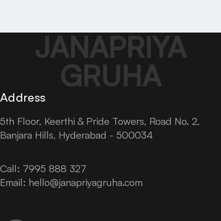
JANAPRIYA
GRUHA
Address
5th Floor, Keerthi & Pride Towers, Road No. 2,
Banjara Hills, Hyderabad - 500034
Call: 7995 888 327
Email:
hello@janapriyagruha.com
Facebook
Instagram