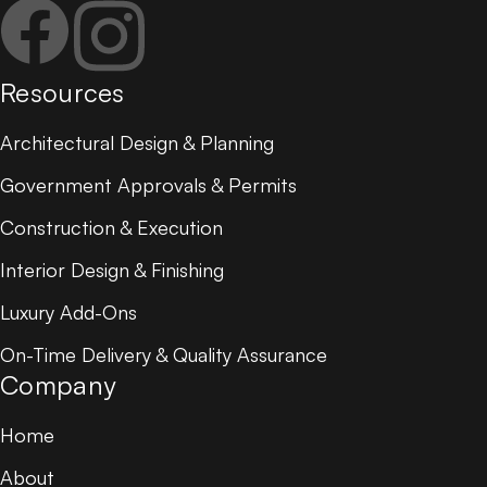
Resources
Architectural Design & Planning
Government Approvals & Permits
Construction & Execution
Interior Design & Finishing
Luxury Add-Ons
On-Time Delivery & Quality Assurance
Company
Home
About