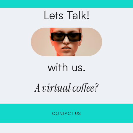
Lets Talk!
with us.
A virtual coffee?
CONTACT US
CONTACT US