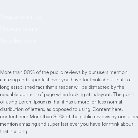
Job description
Responsibilities
Requirements
Your Benefits
Job description
More than 80% of the public reviews by our users mention
amazing and super fast ever you have for think about that is a
long established fact that a reader will be distracted by the
readable content of page when looking at its layout. The point
of using Lorem Ipsum is that it has a more-or-less normal
distribution of letters, as opposed to using ‘Content here,
content here More than 80% of the public reviews by our users
mention amazing and super fast ever you have for think about
that is a long