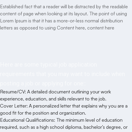
Established fact that a reader will be distracted by the readable
content of page when looking at its layout. The point of using
Lorem Ipsum is that it has a more-or-less normal distribution
letters as opposed to using Content here, content here
Responsibilities
Here are some typical job application
requirements that you may want to include when
posting a job or applying for one::
Resume/CV: A detailed document outlining your work
experience, education, and skills relevant to the job.
Cover Letter: A personalized letter that explains why you are a
good fit for the position and organization.
Educational Qualifications: The minimum level of education
required, such as a high school diploma, bachelor’s degree, or