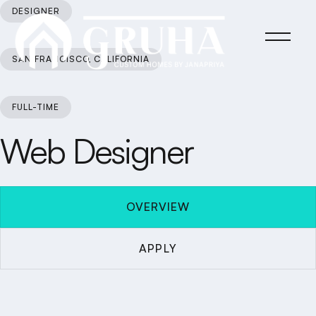
DESIGNER
SAN FRANCISCO, CALIFORNIA
FULL-TIME
Web Designer
OVERVIEW
APPLY