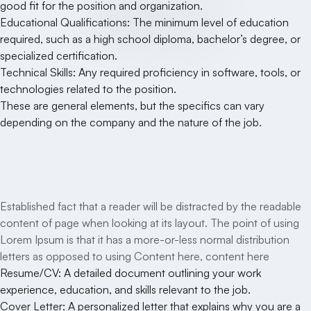
good fit for the position and organization.
Educational Qualifications: The minimum level of education
required, such as a high school diploma, bachelor’s degree, or
specialized certification.
Technical Skills: Any required proficiency in software, tools, or
technologies related to the position.
These are general elements, but the specifics can vary
depending on the company and the nature of the job.
Your Benefits
Established fact that a reader will be distracted by the readable
content of page when looking at its layout. The point of using
Lorem Ipsum is that it has a more-or-less normal distribution
letters as opposed to using Content here, content here
Resume/CV: A detailed document outlining your work
experience, education, and skills relevant to the job.
Cover Letter: A personalized letter that explains why you are a