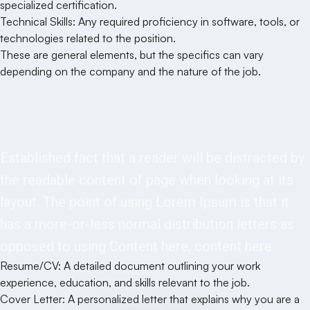
specialized certification.
Technical Skills: Any required proficiency in software, tools, or
technologies related to the position.
These are general elements, but the specifics can vary
depending on the company and the nature of the job.
Requirements
Established fact that a reader will be distracted by
the readable content of page when looking at its
layout. The point of using Lorem Ipsum is that it
has a more-or-less normal distribution letters as
opposed to using Content here, content here
Resume/CV: A detailed document outlining your work
experience, education, and skills relevant to the job.
Cover Letter: A personalized letter that explains why you are a