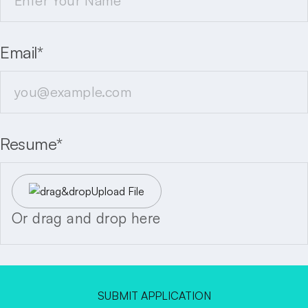
Email*
Resume*
Upload File
Or drag and drop here