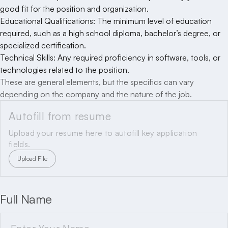
good fit for the position and organization.
Educational Qualifications: The minimum level of education
required, such as a high school diploma, bachelor’s degree, or
specialized certification.
Technical Skills: Any required proficiency in software, tools, or
technologies related to the position.
These are general elements, but the specifics can vary
depending on the company and the nature of the job.
Autofill from resume
Upload your resume here to autofill key application
fields.
Upload File
Full Name