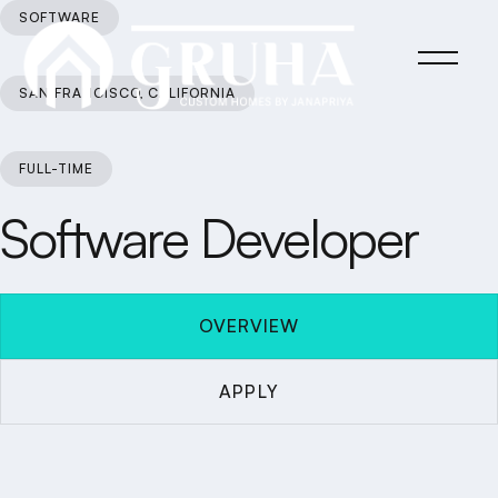
SOFTWARE
SAN FRANCISCO, CALIFORNIA
FULL-TIME
Software Developer
OVERVIEW
APPLY