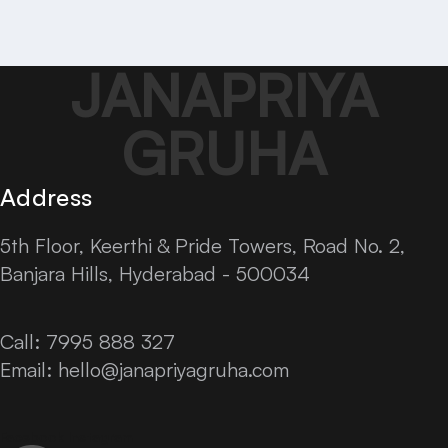
JANAPRIYA
GRUHA
Address
5th Floor, Keerthi & Pride Towers, Road No. 2,
Banjara Hills, Hyderabad - 500034
Call: 7995 888 327
Email:
hello@janapriyagruha.com
Facebook
Instagram