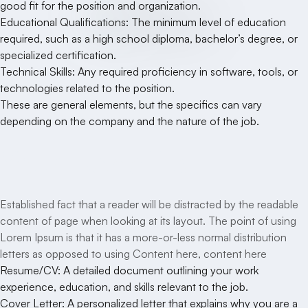
good fit for the position and organization.
Educational Qualifications: The minimum level of education
required, such as a high school diploma, bachelor’s degree, or
specialized certification.
Technical Skills: Any required proficiency in software, tools, or
technologies related to the position.
These are general elements, but the specifics can vary
depending on the company and the nature of the job.
Your Benefits
Established fact that a reader will be distracted by the readable
content of page when looking at its layout. The point of using
Lorem Ipsum is that it has a more-or-less normal distribution
letters as opposed to using Content here, content here
Resume/CV: A detailed document outlining your work
experience, education, and skills relevant to the job.
Cover Letter: A personalized letter that explains why you are a