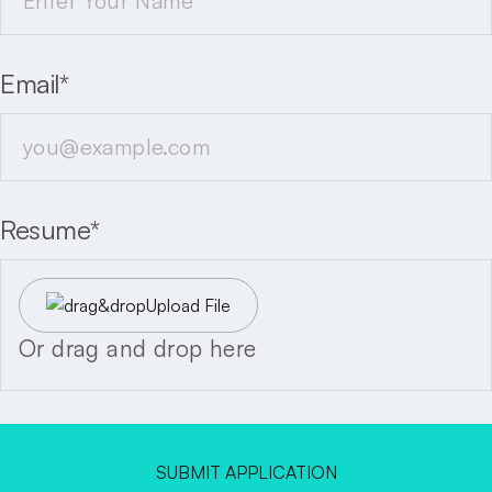
Email*
Resume*
Upload File
Or drag and drop here