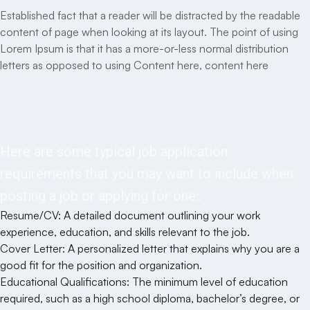
Established fact that a reader will be distracted by the readable
content of page when looking at its layout. The point of using
Lorem Ipsum is that it has a more-or-less normal distribution
letters as opposed to using Content here, content here
Responsibilities
Here are some typical job application
requirements that you may want to include when
posting a job or applying for one::
Resume/CV: A detailed document outlining your work
experience, education, and skills relevant to the job.
Cover Letter: A personalized letter that explains why you are a
good fit for the position and organization.
Educational Qualifications: The minimum level of education
required, such as a high school diploma, bachelor’s degree, or