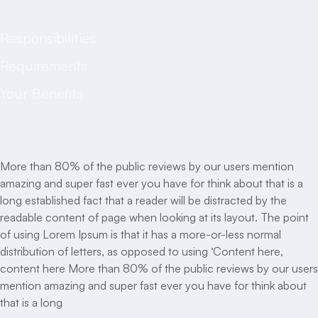
Job description
Responsibilities
Requirements
Your Benefits
Job description
More than 80% of the public reviews by our users mention
amazing and super fast ever you have for think about that is a
long established fact that a reader will be distracted by the
readable content of page when looking at its layout. The point
of using Lorem Ipsum is that it has a more-or-less normal
distribution of letters, as opposed to using ‘Content here,
content here More than 80% of the public reviews by our users
mention amazing and super fast ever you have for think about
that is a long