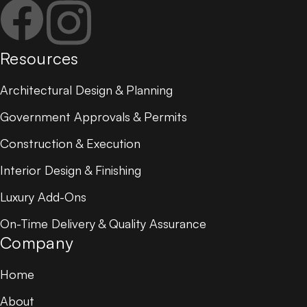
Resources
Architectural Design & Planning
Government Approvals & Permits
Construction & Execution
Interior Design & Finishing
Luxury Add-Ons
On-Time Delivery & Quality Assurance
Company
Home
About