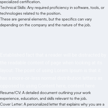
specialized certification.
Technical Skills: Any required proficiency in software, tools, or
technologies related to the position.
These are general elements, but the specifics can vary
depending on the company and the nature of the job.
Requirements
Established fact that a reader will be distracted by
the readable content of page when looking at its
layout. The point of using Lorem Ipsum is that it
has a more-or-less normal distribution letters as
opposed to using Content here, content here
Resume/CV: A detailed document outlining your work
experience, education, and skills relevant to the job.
Cover Letter: A personalized letter that explains why you are a