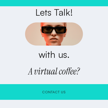
Lets Talk!
with us.
A virtual coffee?
CONTACT US
CONTACT US