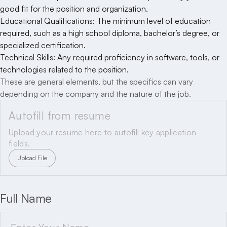
good fit for the position and organization.
Educational Qualifications: The minimum level of education
required, such as a high school diploma, bachelor’s degree, or
specialized certification.
Technical Skills: Any required proficiency in software, tools, or
technologies related to the position.
These are general elements, but the specifics can vary
depending on the company and the nature of the job.
Autofill from resume
Upload your resume here to autofill key application
fields.
Upload File
Full Name